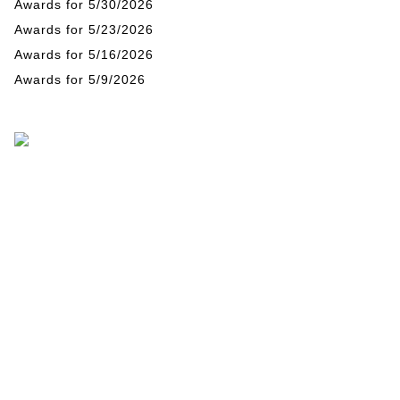
Awards for 5/30/2026
Awards for 5/23/2026
Awards for 5/16/2026
Awards for 5/9/2026