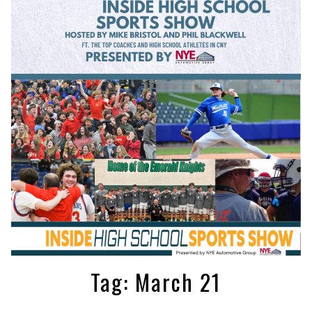
Tag:
March 21