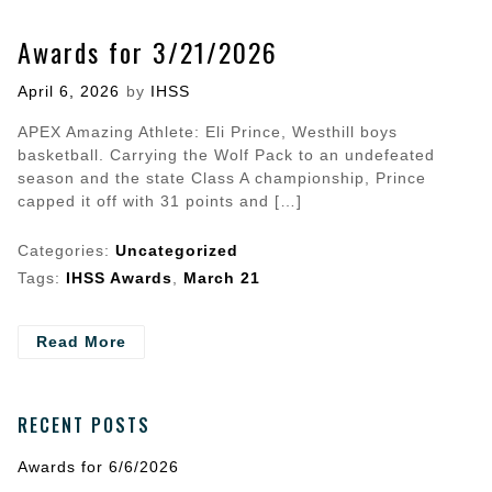
Awards for 3/21/2026
Posted
April 6, 2026
by
IHSS
on
APEX Amazing Athlete: Eli Prince, Westhill boys
basketball. Carrying the Wolf Pack to an undefeated
season and the state Class A championship, Prince
capped it off with 31 points and […]
Categories:
Uncategorized
Tags:
IHSS Awards
,
March 21
- Awards
Read More
for
3/21/2026
RECENT POSTS
Awards for 6/6/2026