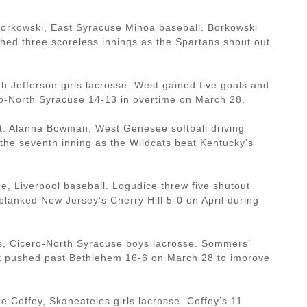
orkowski, East Syracuse Minoa baseball. Borkowski
ched three scoreless innings as the Spartans shout out
h Jefferson girls lacrosse. West gained five goals and
ro-North Syracuse 14-13 in overtime on March 28.
: Alanna Bowman, West Genesee softball driving
the seventh inning as the Wildcats beat Kentucky’s
e, Liverpool baseball. Logudice threw five shutout
blanked New Jersey’s Cherry Hill 5-0 on April during
, Cicero-North Syracuse boys lacrosse. Sommers’
 it pushed past Bethlehem 16-6 on March 28 to improve
Coffey, Skaneateles girls lacrosse. Coffey’s 11