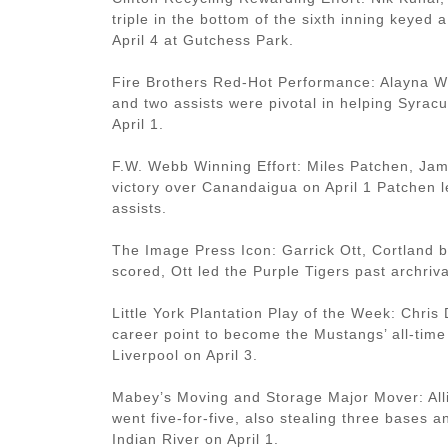
triple in the bottom of the sixth inning keyed
April 4 at Gutchess Park.
Fire Brothers Red-Hot Performance: Alayna Wo
and two assists were pivotal in helping Syrac
April 1.
F.W. Webb Winning Effort: Miles Patchen, Jame
victory over Canandaigua on April 1 Patchen 
assists.
The Image Press Icon: Garrick Ott, Cortland b
scored, Ott led the Purple Tigers past archriv
Little York Plantation Play of the Week: Chri
career point to become the Mustangs’ all-time
Liverpool on April 3.
Mabey’s Moving and Storage Major Mover: Allie 
went five-for-five, also stealing three bases a
Indian River on April 1.