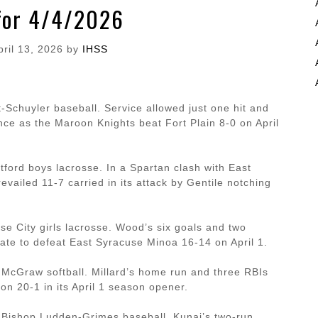
for 4/4/2026
pril 13, 2026
by
IHSS
-Schuyler baseball. Service allowed just one hit and
nce as the Maroon Knights beat Fort Plain 8-0 on April
tford boys lacrosse. In a Spartan clash with East
ailed 11-7 carried in its attack by Gentile notching
 City girls lacrosse. Wood’s six goals and two
 late to defeat East Syracuse Minoa 16-14 on April 1.
 McGraw softball. Millard’s home run and three RBIs
on 20-1 in its April 1 season opener.
, Bishop Ludden-Grimes baseball. Kunai’s two-run