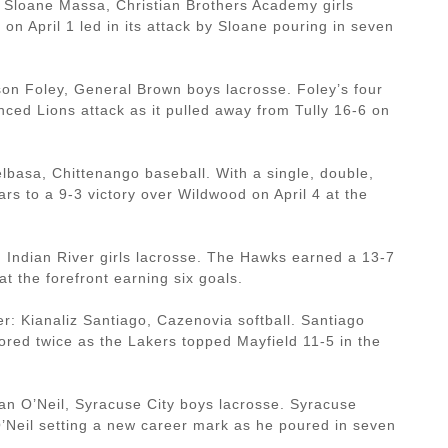
Sloane Massa, Christian Brothers Academy girls
 on April 1 led in its attack by Sloane pouring in seven
on Foley, General Brown boys lacrosse. Foley’s four
nced Lions attack as it pulled away from Tully 16-6 on
basa, Chittenango baseball. With a single, double,
ars to a 9-3 victory over Wildwood on April 4 at the
 Indian River girls lacrosse. The Hawks earned a 13-7
t the forefront earning six goals.
 Kianaliz Santiago, Cazenovia softball. Santiago
ored twice as the Lakers topped Mayfield 11-5 in the
n O’Neil, Syracuse City boys lacrosse. Syracuse
O’Neil setting a new career mark as he poured in seven