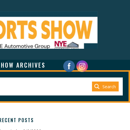
SHOW ARCHIVES
Search
RECENT POSTS