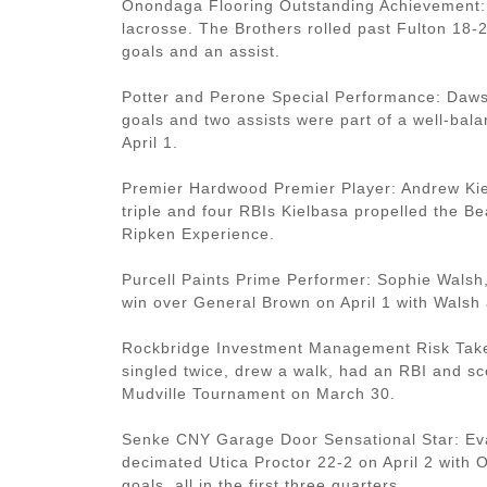
Onondaga Flooring Outstanding Achievement: 
lacrosse. The Brothers rolled past Fulton 18-2
goals and an assist.
Potter and Perone Special Performance: Daws
goals and two assists were part of a well-bala
April 1.
Premier Hardwood Premier Player: Andrew Kiel
triple and four RBIs Kielbasa propelled the Be
Ripken Experience.
Purcell Paints Prime Performer: Sophie Walsh,
win over General Brown on April 1 with Walsh a
Rockbridge Investment Management Risk Taker:
singled twice, drew a walk, had an RBI and sc
Mudville Tournament on March 30.
Senke CNY Garage Door Sensational Star: Eva
decimated Utica Proctor 22-2 on April 2 with 
goals, all in the first three quarters.