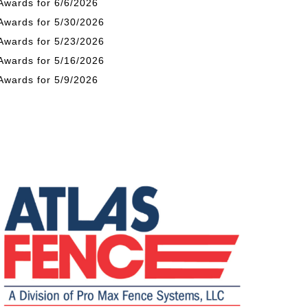
Awards for 6/6/2026
Awards for 5/30/2026
Awards for 5/23/2026
Awards for 5/16/2026
Awards for 5/9/2026