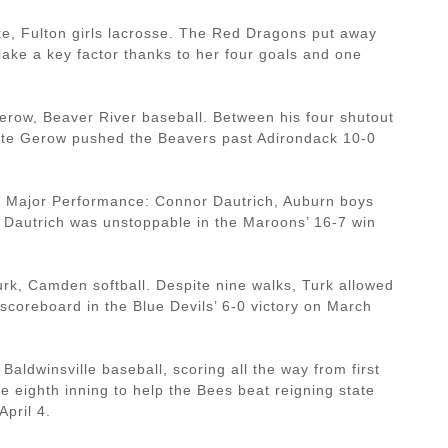
e, Fulton girls lacrosse. The Red Dragons put away
ke a key factor thanks to her four goals and one
row, Beaver River baseball. Between his four shutout
late Gerow pushed the Beavers past Adirondack 10-0
s Major Performance: Connor Dautrich, Auburn boys
s, Dautrich was unstoppable in the Maroons’ 16-7 win
rk, Camden softball. Despite nine walks, Turk allowed
e scoreboard in the Blue Devils’ 6-0 victory on March
 Baldwinsville baseball, scoring all the way from first
he eighth inning to help the Bees beat reigning state
pril 4.