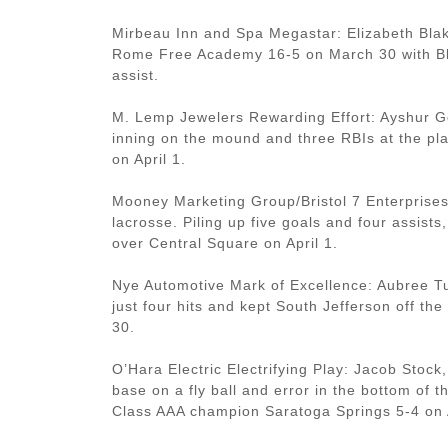
Mirbeau Inn and Spa Megastar: Elizabeth Blak
Rome Free Academy 16-5 on March 30 with Bla
assist.
M. Lemp Jewelers Rewarding Effort: Ayshur Ge
inning on the mound and three RBIs at the p
on April 1.
Mooney Marketing Group/Bristol 7 Enterprise
lacrosse. Piling up five goals and four assist
over Central Square on April 1.
Nye Automotive Mark of Excellence: Aubree Tu
just four hits and kept South Jefferson off th
30.
O’Hara Electric Electrifying Play: Jacob Stock,
base on a fly ball and error in the bottom of t
Class AAA champion Saratoga Springs 5-4 on A