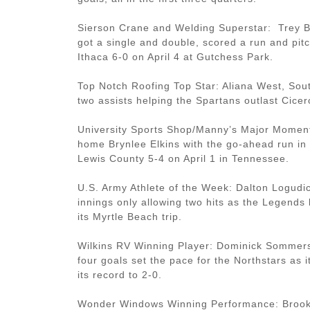
Sierson Crane and Welding Superstar: Trey B
got a single and double, scored a run and pit
Ithaca 6-0 on April 4 at Gutchess Park.
Top Notch Roofing Top Star: Aliana West, Sout
two assists helping the Spartans outlast Cice
University Sports Shop/Manny’s Major Moment
home Brynlee Elkins with the go-ahead run in 
Lewis County 5-4 on April 1 in Tennessee.
U.S. Army Athlete of the Week: Dalton Logudic
innings only allowing two hits as the Legends 
its Myrtle Beach trip.
Wilkins RV Winning Player: Dominick Sommers
four goals set the pace for the Northstars as
its record to 2-0.
Wonder Windows Winning Performance: Brooke 