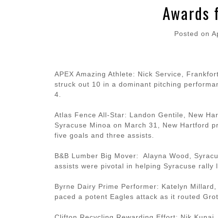
Awards 
Posted on
A
APEX Amazing Athlete: Nick Service, Frankfort
struck out 10 in a dominant pitching performa
4.
Atlas Fence All-Star: Landon Gentile, New Har
Syracuse Minoa on March 31, New Hartford prev
five goals and three assists.
B&B Lumber Big Mover: Alayna Wood, Syracuse
assists were pivotal in helping Syracuse rally
Byrne Dairy Prime Performer: Katelyn Millard,
paced a potent Eagles attack as it routed Grot
Clifton Recycling Rewarding Effort: Nik Kunai