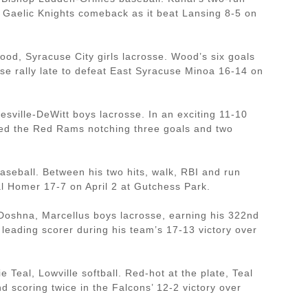
 a Gaelic Knights comeback as it beat Lansing 8-5 on
od, Syracuse City girls lacrosse. Wood’s six goals
use rally late to defeat East Syracuse Minoa 16-14 on
sville-DeWitt boys lacrosse. In an exciting 11-10
led the Red Rams notching three goals and two
aseball. Between his two hits, walk, RBI and run
al Homer 17-7 on April 2 at Gutchess Park.
s Doshna, Marcellus boys lacrosse, earning his 322nd
 leading scorer during his team’s 17-13 victory over
Teal, Lowville softball. Red-hot at the plate, Teal
nd scoring twice in the Falcons’ 12-2 victory over