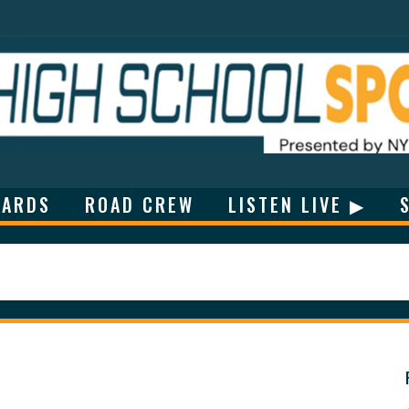
ARDS
ROAD CREW
LISTEN LIVE ▶