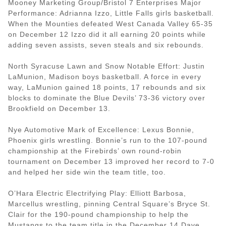
Mooney Marketing Group/Bristol 7 Enterprises Major
Performance: Adrianna Izzo, Little Falls girls basketball.
When the Mounties defeated West Canada Valley 65-35
on December 12 Izzo did it all earning 20 points while
adding seven assists, seven steals and six rebounds.
North Syracuse Lawn and Snow Notable Effort: Justin
LaMunion, Madison boys basketball. A force in every
way, LaMunion gained 18 points, 17 rebounds and six
blocks to dominate the Blue Devils’ 73-36 victory over
Brookfield on December 13.
Nye Automotive Mark of Excellence: Lexus Bonnie,
Phoenix girls wrestling. Bonnie’s run to the 107-pound
championship at the Firebirds’ own round-robin
tournament on December 13 improved her record to 7-0
and helped her side win the team title, too.
O’Hara Electric Electrifying Play: Elliott Barbosa,
Marcellus wrestling, pinning Central Square’s Bryce St.
Clair for the 190-pound championship to help the
Mustangs to the team title in the December 14 Dave