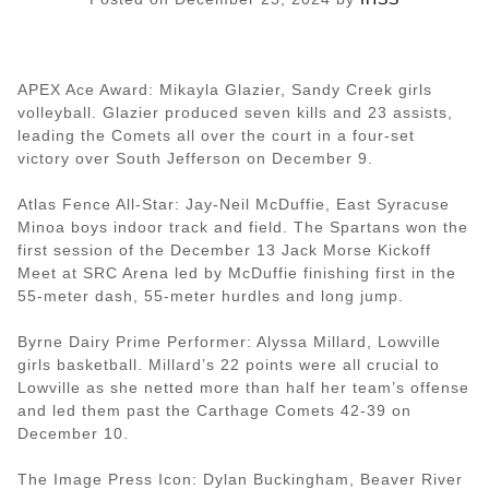
APEX Ace Award: Mikayla Glazier, Sandy Creek girls
volleyball. Glazier produced seven kills and 23 assists,
leading the Comets all over the court in a four-set
victory over South Jefferson on December 9.
Atlas Fence All-Star: Jay-Neil McDuffie, East Syracuse
Minoa boys indoor track and field. The Spartans won the
first session of the December 13 Jack Morse Kickoff
Meet at SRC Arena led by McDuffie finishing first in the
55-meter dash, 55-meter hurdles and long jump.
Byrne Dairy Prime Performer: Alyssa Millard, Lowville
girls basketball. Millard’s 22 points were all crucial to
Lowville as she netted more than half her team’s offense
and led them past the Carthage Comets 42-39 on
December 10.
The Image Press Icon: Dylan Buckingham, Beaver River