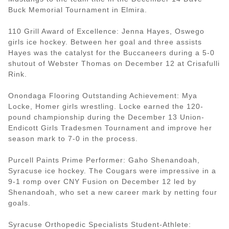
Buck Memorial Tournament in Elmira.
110 Grill Award of Excellence: Jenna Hayes, Oswego
girls ice hockey. Between her goal and three assists
Hayes was the catalyst for the Buccaneers during a 5-0
shutout of Webster Thomas on December 12 at Crisafulli
Rink.
Onondaga Flooring Outstanding Achievement: Mya
Locke, Homer girls wrestling. Locke earned the 120-
pound championship during the December 13 Union-
Endicott Girls Tradesmen Tournament and improve her
season mark to 7-0 in the process.
Purcell Paints Prime Performer: Gaho Shenandoah,
Syracuse ice hockey. The Cougars were impressive in a
9-1 romp over CNY Fusion on December 12 led by
Shenandoah, who set a new career mark by netting four
goals.
Syracuse Orthopedic Specialists Student-Athlete: