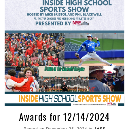
Awards for 12/14/2024
Posted on
December 25, 2024
by
IHSS