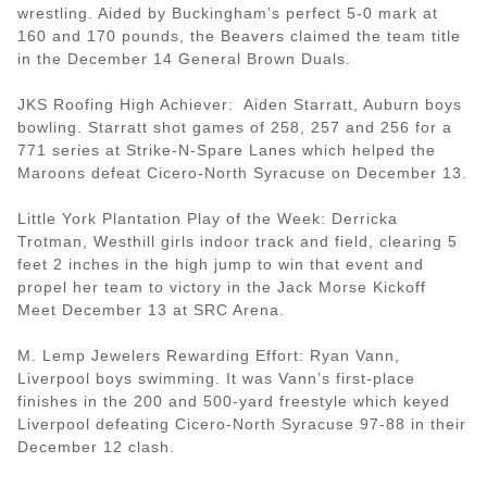
wrestling. Aided by Buckingham’s perfect 5-0 mark at
160 and 170 pounds, the Beavers claimed the team title
in the December 14 General Brown Duals.
JKS Roofing High Achiever: Aiden Starratt, Auburn boys
bowling. Starratt shot games of 258, 257 and 256 for a
771 series at Strike-N-Spare Lanes which helped the
Maroons defeat Cicero-North Syracuse on December 13.
Little York Plantation Play of the Week: Derricka
Trotman, Westhill girls indoor track and field, clearing 5
feet 2 inches in the high jump to win that event and
propel her team to victory in the Jack Morse Kickoff
Meet December 13 at SRC Arena.
M. Lemp Jewelers Rewarding Effort: Ryan Vann,
Liverpool boys swimming. It was Vann’s first-place
finishes in the 200 and 500-yard freestyle which keyed
Liverpool defeating Cicero-North Syracuse 97-88 in their
December 12 clash.