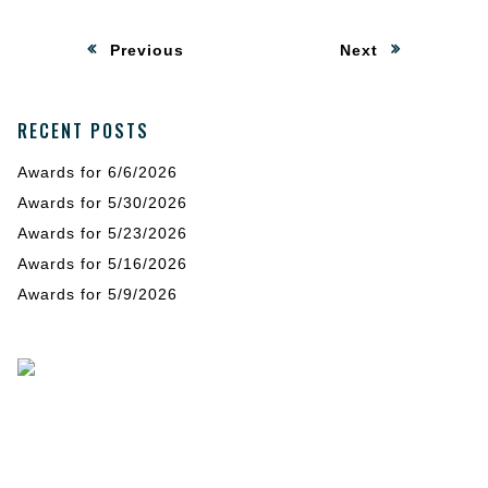
Post
:
:
Previous
Next
navigation
RECENT POSTS
Awards for 6/6/2026
Awards for 5/30/2026
Awards for 5/23/2026
Awards for 5/16/2026
Awards for 5/9/2026