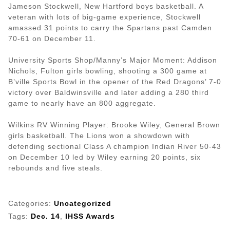
Jameson Stockwell, New Hartford boys basketball. A
veteran with lots of big-game experience, Stockwell
amassed 31 points to carry the Spartans past Camden
70-61 on December 11.
University Sports Shop/Manny’s Major Moment: Addison
Nichols, Fulton girls bowling, shooting a 300 game at
B’ville Sports Bowl in the opener of the Red Dragons’ 7-0
victory over Baldwinsville and later adding a 280 third
game to nearly have an 800 aggregate.
Wilkins RV Winning Player: Brooke Wiley, General Brown
girls basketball. The Lions won a showdown with
defending sectional Class A champion Indian River 50-43
on December 10 led by Wiley earning 20 points, six
rebounds and five steals.
Categories:
Uncategorized
Tags:
Dec. 14
,
IHSS Awards