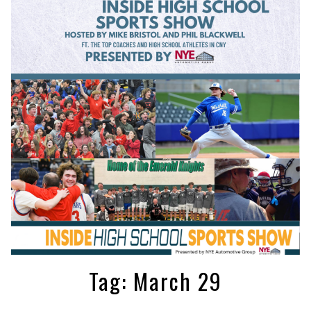
Tag:
March 29