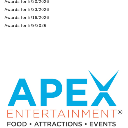
Awards for 5/30/2026
Awards for 5/23/2026
Awards for 5/16/2026
Awards for 5/9/2026