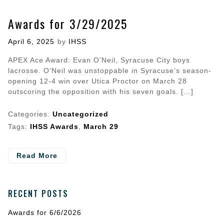
Awards for 3/29/2025
Posted
April 6, 2025
by
IHSS
on
APEX Ace Award: Evan O’Neil, Syracuse City boys
lacrosse. O’Neil was unstoppable in Syracuse’s season-
opening 12-4 win over Utica Proctor on March 28
outscoring the opposition with his seven goals. […]
Categories:
Uncategorized
Tags:
IHSS Awards
,
March 29
- Awards
Read More
for
3/29/2025
RECENT POSTS
Awards for 6/6/2026