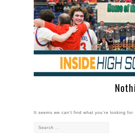
Noth
It seems we can’t find what you’re looking for
Search
for: