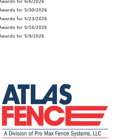
Awards for 6/6/2026
Awards for 5/30/2026
Awards for 5/23/2026
Awards for 5/16/2026
Awards for 5/9/2026