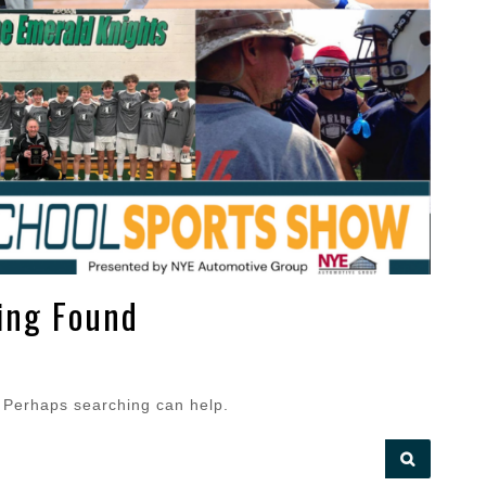
ing Found
. Perhaps searching can help.
SEARCH