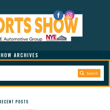
SHOW ARCHIVES
Search
RECENT POSTS