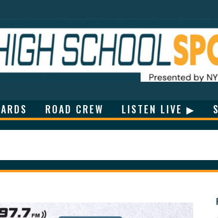
ARDS
ROAD CREW
LISTEN LIVE ▶