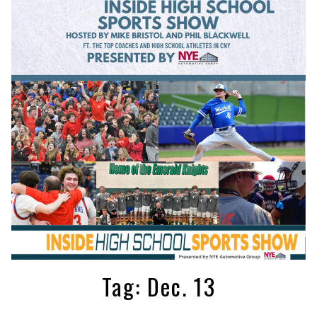
Tag:
Dec. 13