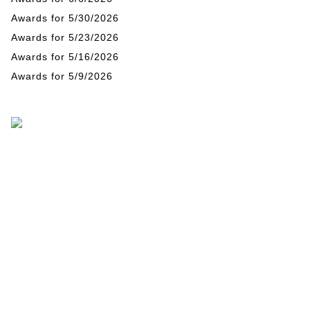
Awards for 5/30/2026
Awards for 5/23/2026
Awards for 5/16/2026
Awards for 5/9/2026