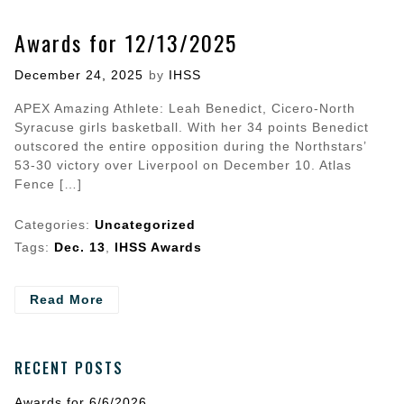
Awards for 12/13/2025
Posted
December 24, 2025
by
IHSS
on
APEX Amazing Athlete: Leah Benedict, Cicero-North
Syracuse girls basketball. With her 34 points Benedict
outscored the entire opposition during the Northstars’
53-30 victory over Liverpool on December 10. Atlas
Fence […]
Categories:
Uncategorized
Tags:
Dec. 13
,
IHSS Awards
- Awards
Read More
for
12/13/2025
RECENT POSTS
Awards for 6/6/2026