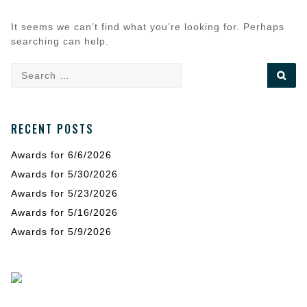
It seems we can’t find what you’re looking for. Perhaps
searching can help.
Search
SE
for:
RECENT POSTS
Awards for 6/6/2026
Awards for 5/30/2026
Awards for 5/23/2026
Awards for 5/16/2026
Awards for 5/9/2026