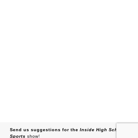
Send us suggestions for the
Inside High School
Sports
show
!