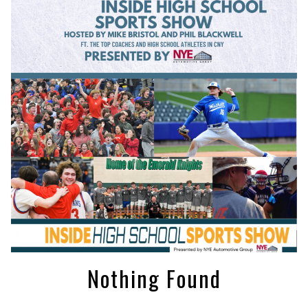
Nothing Found