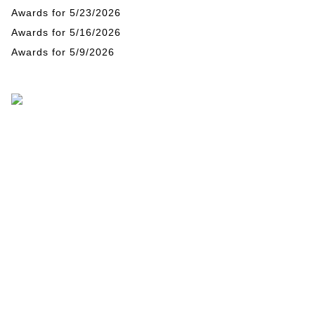
Awards for 5/23/2026
Awards for 5/16/2026
Awards for 5/9/2026