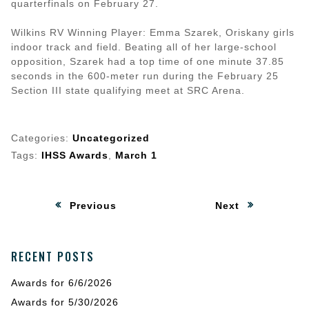
quarterfinals on February 27.
Wilkins RV Winning Player: Emma Szarek, Oriskany girls
indoor track and field. Beating all of her large-school
opposition, Szarek had a top time of one minute 37.85
seconds in the 600-meter run during the February 25
Section III state qualifying meet at SRC Arena.
Categories:
Uncategorized
Tags:
IHSS Awards
,
March 1
Post
:
:
Previous
Next
navigation
RECENT POSTS
Awards for 6/6/2026
Awards for 5/30/2026