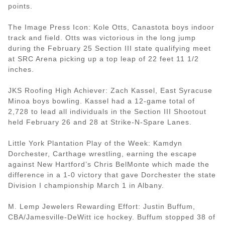
points.
The Image Press Icon: Kole Otts, Canastota boys indoor
track and field. Otts was victorious in the long jump
during the February 25 Section III state qualifying meet
at SRC Arena picking up a top leap of 22 feet 11 1/2
inches.
JKS Roofing High Achiever: Zach Kassel, East Syracuse
Minoa boys bowling. Kassel had a 12-game total of
2,728 to lead all individuals in the Section III Shootout
held February 26 and 28 at Strike-N-Spare Lanes.
Little York Plantation Play of the Week: Kamdyn
Dorchester, Carthage wrestling, earning the escape
against New Hartford’s Chris BelMonte which made the
difference in a 1-0 victory that gave Dorchester the state
Division I championship March 1 in Albany.
M. Lemp Jewelers Rewarding Effort: Justin Buffum,
CBA/Jamesville-DeWitt ice hockey. Buffum stopped 38 of