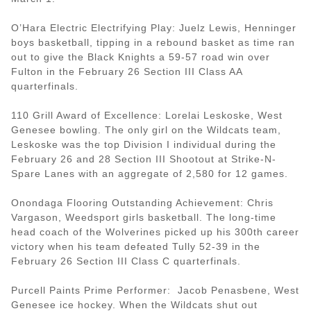
O’Hara Electric Electrifying Play: Juelz Lewis, Henninger
boys basketball, tipping in a rebound basket as time ran
out to give the Black Knights a 59-57 road win over
Fulton in the February 26 Section III Class AA
quarterfinals.
110 Grill Award of Excellence: Lorelai Leskoske, West
Genesee bowling. The only girl on the Wildcats team,
Leskoske was the top Division I individual during the
February 26 and 28 Section III Shootout at Strike-N-
Spare Lanes with an aggregate of 2,580 for 12 games.
Onondaga Flooring Outstanding Achievement: Chris
Vargason, Weedsport girls basketball. The long-time
head coach of the Wolverines picked up his 300th career
victory when his team defeated Tully 52-39 in the
February 26 Section III Class C quarterfinals.
Purcell Paints Prime Performer: Jacob Penasbene, West
Genesee ice hockey. When the Wildcats shut out