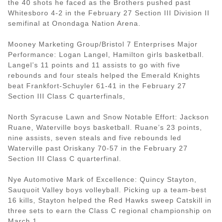
the 40 shots he faced as the Brothers pushed past
Whitesboro 4-2 in the February 27 Section III Division II
semifinal at Onondaga Nation Arena.
Mooney Marketing Group/Bristol 7 Enterprises Major
Performance: Logan Langel, Hamilton girls basketball.
Langel’s 11 points and 11 assists to go with five
rebounds and four steals helped the Emerald Knights
beat Frankfort-Schuyler 61-41 in the February 27
Section III Class C quarterfinals,
North Syracuse Lawn and Snow Notable Effort: Jackson
Ruane, Waterville boys basketball. Ruane’s 23 points,
nine assists, seven steals and five rebounds led
Waterville past Oriskany 70-57 in the February 27
Section III Class C quarterfinal.
Nye Automotive Mark of Excellence: Quincy Stayton,
Sauquoit Valley boys volleyball. Picking up a team-best
16 kills, Stayton helped the Red Hawks sweep Catskill in
three sets to earn the Class C regional championship on
March 1.