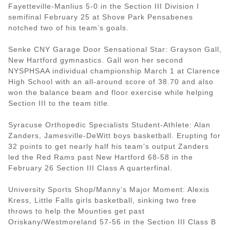
Fayetteville-Manlius 5-0 in the Section III Division I
semifinal February 25 at Shove Park Pensabenes
notched two of his team’s goals.
Senke CNY Garage Door Sensational Star: Grayson Gall,
New Hartford gymnastics. Gall won her second
NYSPHSAA individual championship March 1 at Clarence
High School with an all-around score of 38.70 and also
won the balance beam and floor exercise while helping
Section III to the team title.
Syracuse Orthopedic Specialists Student-Athlete: Alan
Zanders, Jamesville-DeWitt boys basketball. Erupting for
32 points to get nearly half his team’s output Zanders
led the Red Rams past New Hartford 68-58 in the
February 26 Section III Class A quarterfinal.
University Sports Shop/Manny’s Major Moment: Alexis
Kress, Little Falls girls basketball, sinking two free
throws to help the Mounties get past
Oriskany/Westmoreland 57-56 in the Section III Class B