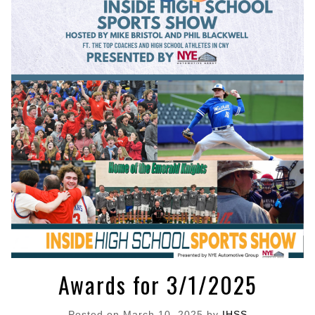
Awards for 3/1/2025
Posted on
March 10, 2025
by
IHSS