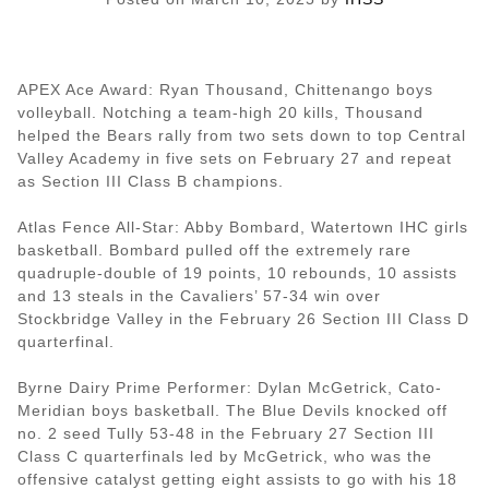
APEX Ace Award: Ryan Thousand, Chittenango boys
volleyball. Notching a team-high 20 kills, Thousand
helped the Bears rally from two sets down to top Central
Valley Academy in five sets on February 27 and repeat
as Section III Class B champions.
Atlas Fence All-Star: Abby Bombard, Watertown IHC girls
basketball. Bombard pulled off the extremely rare
quadruple-double of 19 points, 10 rebounds, 10 assists
and 13 steals in the Cavaliers’ 57-34 win over
Stockbridge Valley in the February 26 Section III Class D
quarterfinal.
Byrne Dairy Prime Performer: Dylan McGetrick, Cato-
Meridian boys basketball. The Blue Devils knocked off
no. 2 seed Tully 53-48 in the February 27 Section III
Class C quarterfinals led by McGetrick, who was the
offensive catalyst getting eight assists to go with his 18